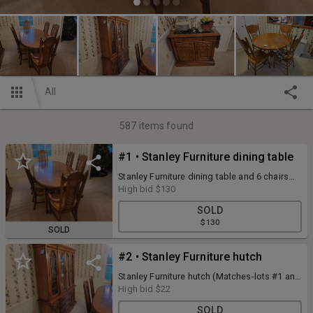
All
587
items found
#1 • Stanley Furniture dining table
Stanley Furniture dining table and 6 chairs
78" x 40" with 18" leaf (Matches-lots #2 and
High bid
$130
#3)
SOLD
$130
SOLD
#2 • Stanley Furniture hutch
Stanley Furniture hutch (Matches-lots #1 and
#3)
High bid
$22
SOLD