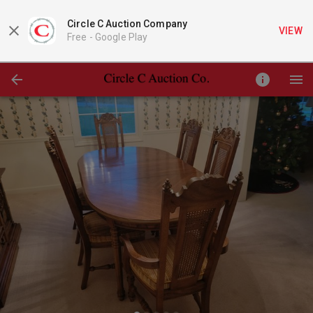
Circle C Auction Company
VIEW
Free -
Google Play